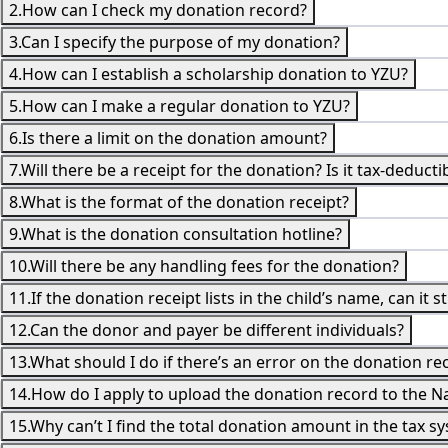
2.How can I check my donation record?
3.Can I specify the purpose of my donation?
4.How can I establish a scholarship donation to YZU?
5.How can I make a regular donation to YZU?
6.Is there a limit on the donation amount?
7.Will there be a receipt for the donation? Is it tax-deducti
8.What is the format of the donation receipt?
9.What is the donation consultation hotline?
10.Will there be any handling fees for the donation?
11.If the donation receipt lists in the child’s name, can it s
12.Can the donor and payer be different individuals?
13.What should I do if there’s an error on the donation rece
14.How do I apply to upload the donation record to the N
15.Why can’t I find the total donation amount in the tax s