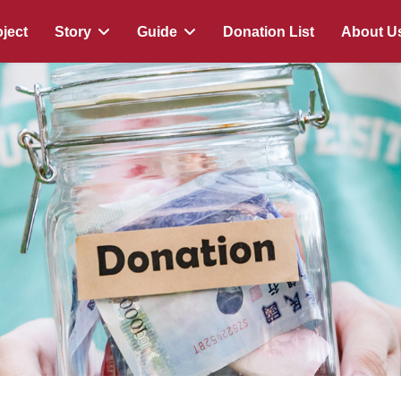
ject
Story
Guide
Donation List
About U