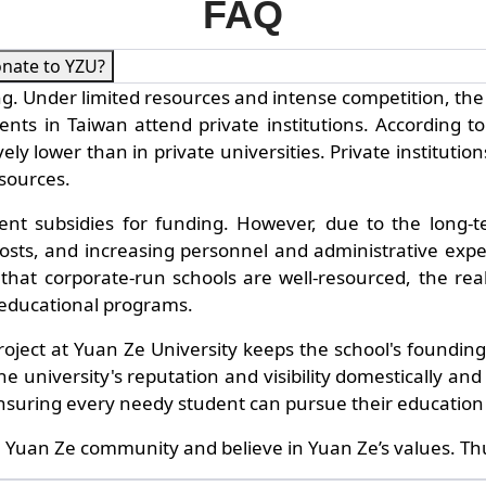
FAQ
onate to YZU?
. Under limited resources and intense competition, the 
s in Taiwan attend private institutions. According to t
ively lower than in private universities. Private instit
esources.
ent subsidies for funding. However, due to the long-ter
sts, and increasing personnel and administrative expen
at corporate-run schools are well-resourced, the reality
 educational programs.
 project at Yuan Ze University keeps the school's foundi
 university's reputation and visibility domestically and i
 ensuring every needy student can pursue their education
 Yuan Ze community and believe in Yuan Ze’s values. Thu