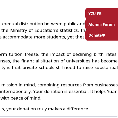
YZU FB
unequal distribution between public and private schools
Alumni Forum
he Ministry of Education's statistics, the proportion of
Donate❤️
utions accommodate more students, yet these students bear
m tuition freeze, the impact of declining birth rates,
ses, the financial situation of universities has become
 is that private schools still need to raise substantial
ng mission in mind, combining resources from businesses
nternationally. Your donation is essential! It helps Yuan
 with peace of mind.
s, your donation truly makes a difference.