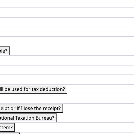
ble?
till be used for tax deduction?
ipt or if I lose the receipt?
ational Taxation Bureau?
ystem?