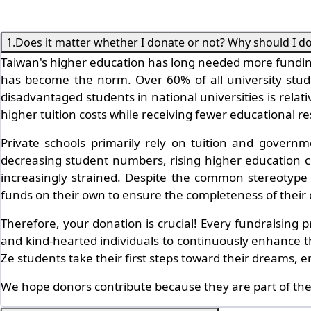
1.Does it matter whether I donate or not? Why should I d
Taiwan's higher education has long needed more funding
has become the norm. Over 60% of all university student
disadvantaged students in national universities is relat
higher tuition costs while receiving fewer educational r
Private schools primarily rely on tuition and governm
decreasing student numbers, rising higher education co
increasingly strained. Despite the common stereotype th
funds on their own to ensure the completeness of their
Therefore, your donation is crucial! Every fundraising
and kind-hearted individuals to continuously enhance the
Ze students take their first steps toward their dreams,
We hope donors contribute because they are part of the