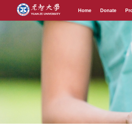
Home
Donate
Pro